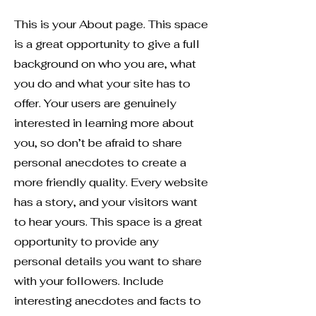
This is your About page. This space
is a great opportunity to give a full
background on who you are, what
you do and what your site has to
offer. Your users are genuinely
interested in learning more about
you, so don’t be afraid to share
personal anecdotes to create a
more friendly quality. Every website
has a story, and your visitors want
to hear yours. This space is a great
opportunity to provide any
personal details you want to share
with your followers. Include
interesting anecdotes and facts to