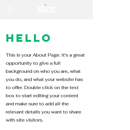
Hello
This is your About Page. It's a great
opportunity to give a full
background on who you are, what
you do, and what your website has
to offer. Double click on the text
box to start editing your content
and make sure to add all the
relevant details you want to share
with site visitors.