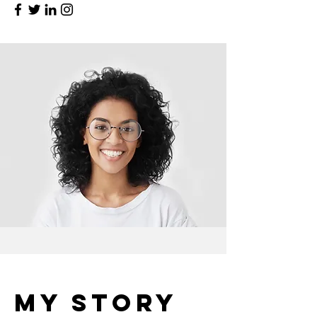
My Story