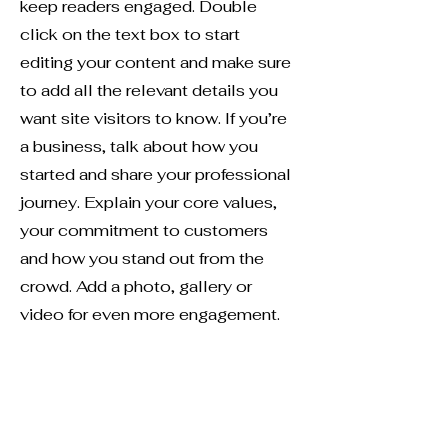
keep readers engaged.
Double
click on the text box to start
editing your content and make sure
to add all the relevant details you
want site visitors to know. If you’re
a business, talk about how you
started and share your professional
journey. Explain your core values,
your commitment to customers
and how you stand out from the
crowd. Add a photo, gallery or
video for even more engagement.
Contact